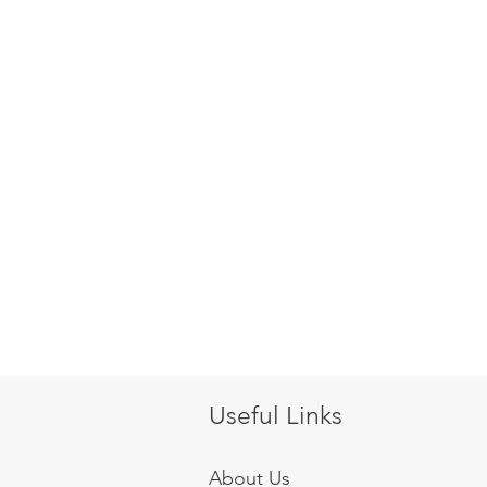
Useful Links
About Us