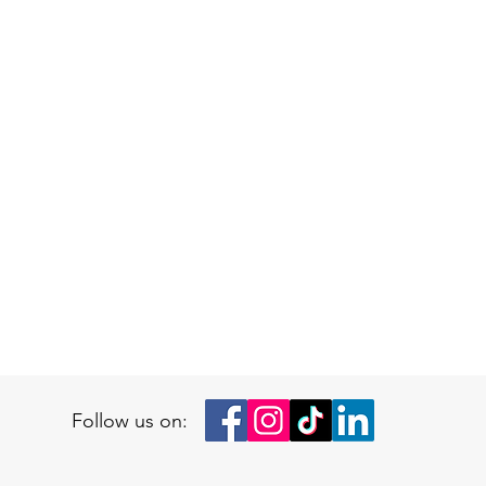
Follow us on: