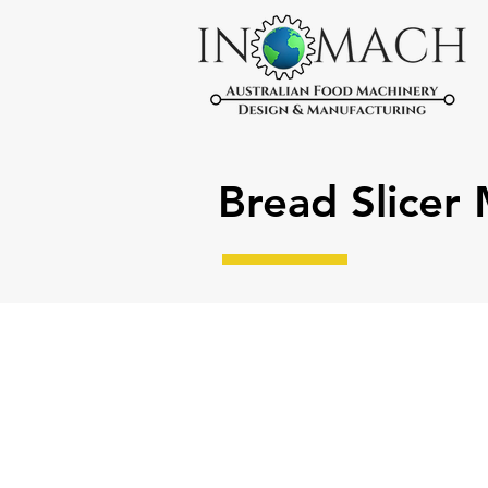
Bread Slicer
Manual Bread Slicer Machine