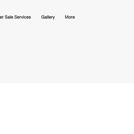
ter Sale Services
Gallery
More
Slicer