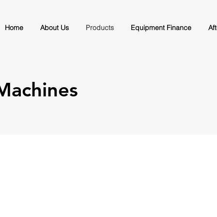
Home
About Us
Products
Equipment Finance
Af
 Machines
Automatic Continuous Bread 