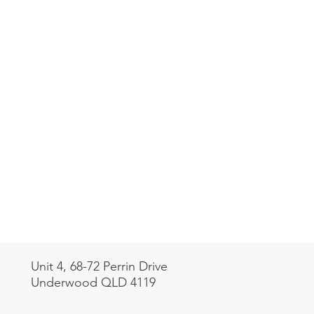
Unit 4, 68-72 Perrin Drive
Underwood QLD 4119