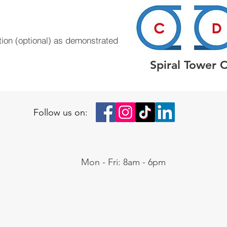
tion (optional) as demonstrated
Spiral Tower 
Follow us on:
Mon - Fri: 8am - 6pm