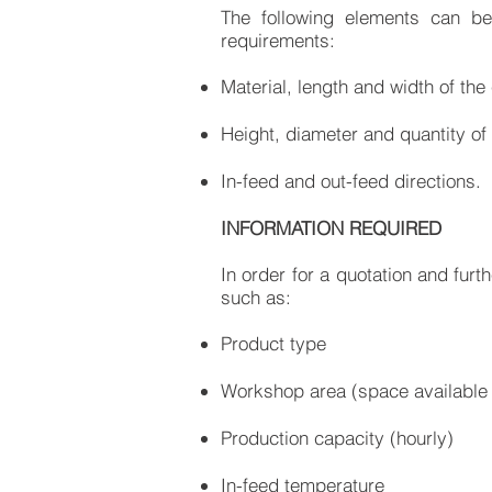
The following elements can b
requirements:
Material, length and width of the
Height, diameter and quantity of 
In-feed and out-feed directions.
INFORMATION REQUIRED
In order for a quotation and furt
such as:
Product type
Workshop area (space available 
Production capacity (hourly)
In-feed temperature