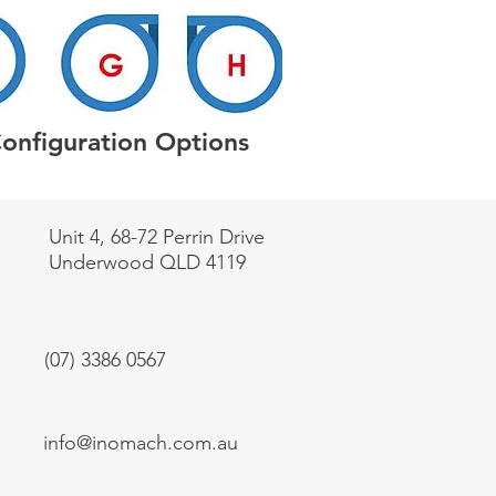
Configuration Options
Unit 4, 68-72 Perrin Drive
Underwood QLD 4119
(07) 3386 0567
info@inomach.com.au