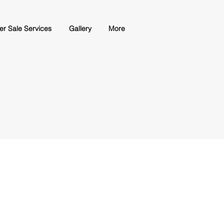
ter Sale Services
Gallery
More