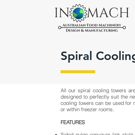
Spiral Coolin
All our ​spiral cooling towers 
designed to perfectly suit the n
cooling towers can be used for n
or within freezer rooms.
FEATURES
Sided nylon conveyor link style 