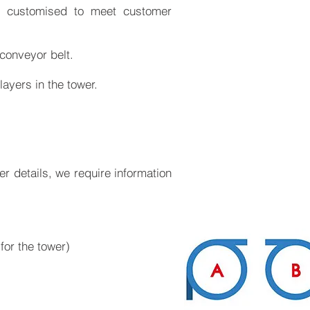
e customised to meet customer
 conveyor belt.
layers in the tower.
her details, we require information
for the tower)