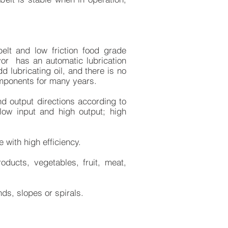
elt and low friction food grade
yor has an automatic lubrication
 lubricating oil, and there is no
mponents for many years.
nd output directions according to
low input and high output; high
 with high efficiency.
oducts, vegetables, fruit, meat,
ds, slopes or spirals.