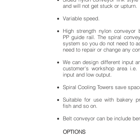
and will not get stuck or upturn.
Variable speed.
High strength nylon conveyor b
PP guide rail. The spiral conve
system so you do not need to add
need to repair or change any co
​We can design different input a
customer's workshop area i.e. 
input and low output.
Spiral Cooling Towers save space
Suitable for use with bakery pr
fish and so on.​​
Belt conveyor can be include ben
OPTIONS