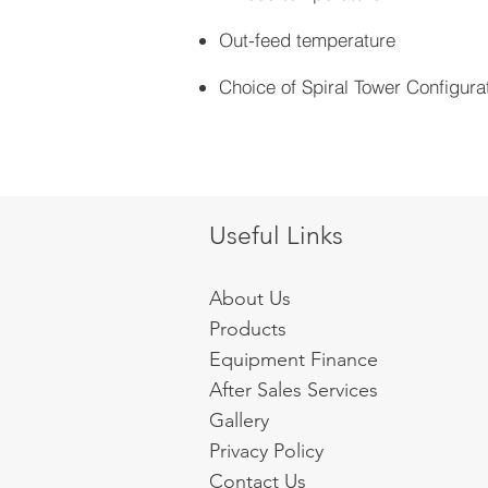
Out-feed temperature
Choice of Spiral Tower Configura
Useful Links
About Us
Products
Equipment Finance
After Sales Services
Gallery
Privacy Policy
Contact Us