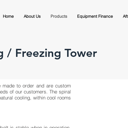
Home
About Us
Products
Equipment Finance
Af
g / Freezing Tower
are made to order and are custom
eeds of our customers. The spiral
atural cooling, within cool rooms
belt is stable when in operation,