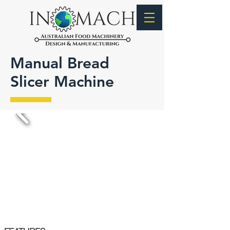
Manual Bread
Slicer Machine