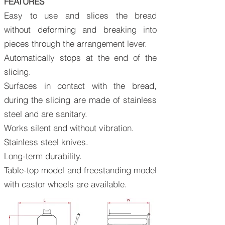
FEATURES
Easy to use and slices the bread
without deforming and breaking into
pieces through the arrangement lever.
Automatically stops at the end of the
slicing.
Surfaces in contact with the bread,
during the slicing are made of stainless
steel and are sanitary.
Works silent and without vibration.
Stainless steel knives.
Long-term durability.
Table-top model and freestanding model
with castor wheels are available.