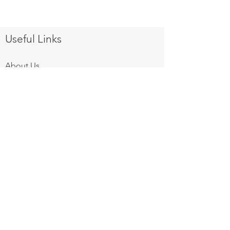
Useful Links
About Us
Products
Equipment Finance
After Sales Services
Gallery
Privacy Policy
Contact Us
Follow us on:
Mon - Fri: 8am - 6pm