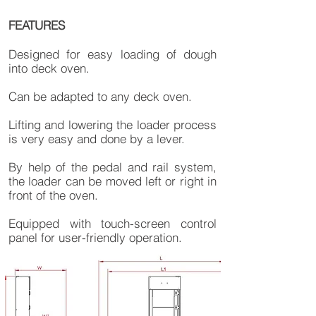
FEATURES
Designed for easy loading of dough
into deck oven.
Can be adapted to any deck oven.
Lifting and lowering the loader process
is very easy and done by a lever.
By help of the pedal and rail system,
the loader can be moved left or right in
front of the oven.
Equipped with touch-screen control
panel for user-friendly operation.​