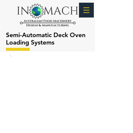
Semi-Automatic Deck Oven
Loading Systems