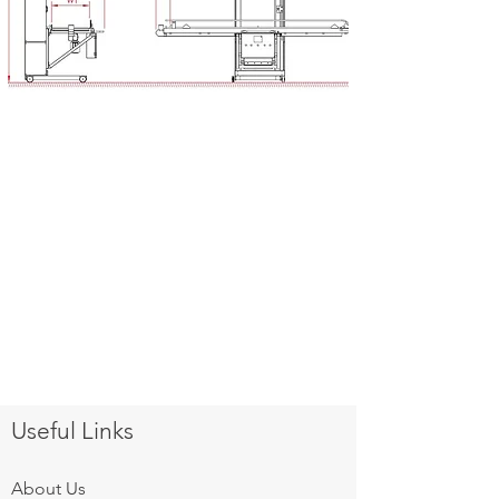
Useful Links
About Us