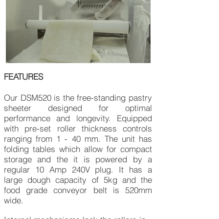
FEATURES
Our DSM520 is the free-standing pastry
sheeter designed for optimal
performance and longevity. Equipped
with pre-set roller thickness controls
ranging from 1 - 40 mm. The unit has
folding tables which allow for compact
storage and the it is powered by a
regular 10 Amp 240V plug. It has a
large dough capacity of 5kg and the
food grade conveyor belt is 520mm
wide.