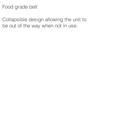
Food grade belt
Collapsible design allowing the unit to
be out of the way when not in use.​