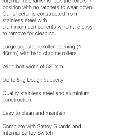
Internal mechanisms lock the rollers in
position with no ratchets to wear down.
Our sheeter is constructed from
stainless steel with
aluminium components which are easy
to remove for cleaning.
Large adjustable roller opening (1-
40mm) with hard chrome rollers
Wide belt width of 520mm
Up to 5kg Dough capacity
Quality stainless steel and aluminium
construction
Easy to clean and maintain
Complete with Saftey Guards and
Internal Saftey Switch