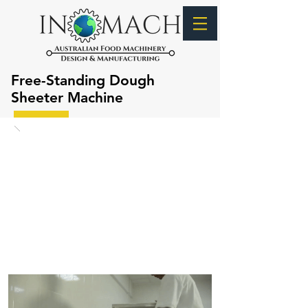
Free-Standing Dough
Sheeter Machine