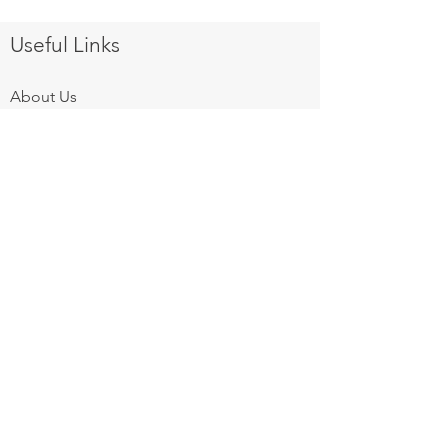
Useful Links
About Us
Products
Equipment Finance
After Sales Services
Gallery
Privacy Policy
Contact Us
Follow us on:
Mon - Fri: 8am - 6pm