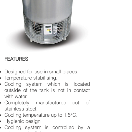
FEATURES
Designed for use in small places.
Temperature stabilising.
Cooling system which is located
outside of the tank is not in contact
with water.
Completely manufactured out of
stainless steel.
Cooling temperature up to 1.5°C.
Hygienic design.
Cooling system is controlled by a