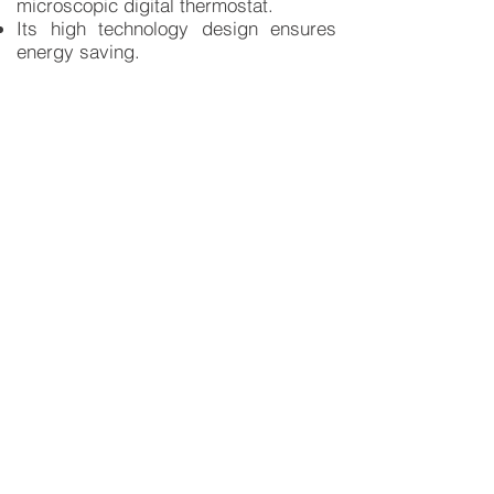
microscopic digital thermostat.
Its high technology design ensures
energy saving.