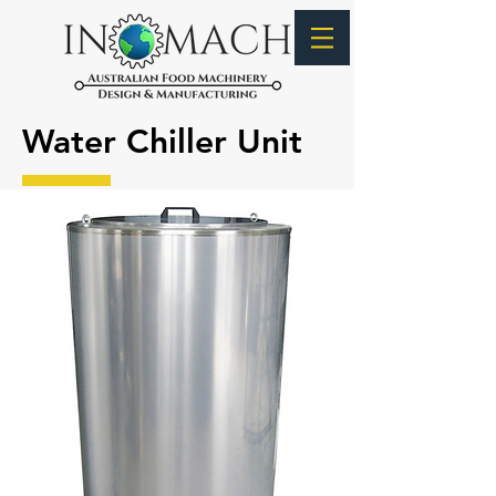
Water Chiller Unit