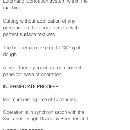
automatic lubrication system within the
machine.
Cutting without application of any
pressure on the dough results with
perfect surface textures.
The hopper can take up to 130kg of
dough.
A user-friendly touch-screen control
panel for ease of operation.
INTERMEDIATE PROOFER
Minimum resting time of 10 minutes.
Operation is in synchronisation with the
Six Lanes Dough Divider & Rounder Unit.