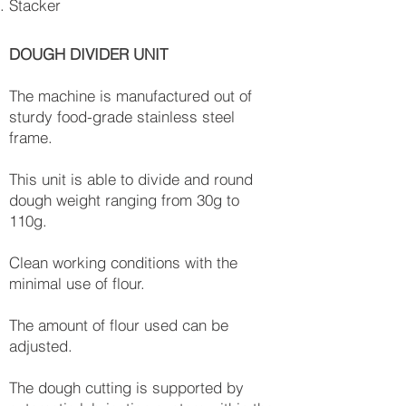
Stacker
DOUGH DIVIDER UNIT
The machine is manufactured out of
sturdy food-grade stainless steel
frame.
This unit is able to divide and round
dough weight ranging from 30g to
110g.
Clean working conditions with the
minimal use of flour.
The amount of flour used can be
adjusted.
The dough cutting is supported by