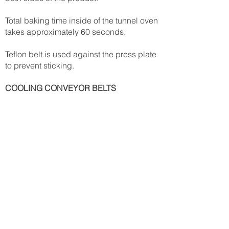
Total baking time inside of the tunnel oven
takes approximately 60 seconds.
Teflon belt is used against the press plate
to prevent sticking.
COOLING CONVEYOR BELTS
Plastic modular conveyor belts are used
to facilitate the cooling procedure after
the tunnel oven.
Cooling time takes approximately 5
minutes in an ambient environment.
STACKER
Three lanes of stacking products.