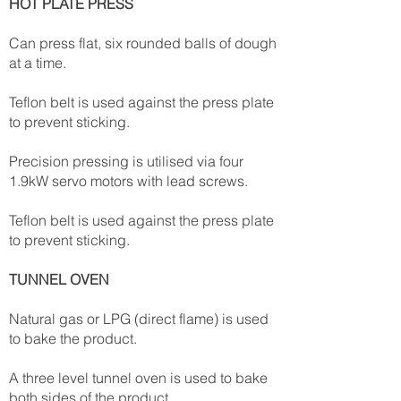
HOT PLATE PRESS
Can press flat, six rounded balls of dough
at a time.
Teflon belt is used against the press plate
to prevent sticking.
Precision pressing is utilised via four
1.9kW servo motors with lead screws.
Teflon belt is used against the press plate
to prevent sticking.
TUNNEL OVEN
Natural gas or LPG (direct flame) is used
to bake the product.
A three level tunnel oven is used to bake
both sides of the product.