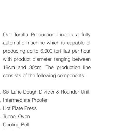
Our Tortilla Production Line is a fully
automatic machine which is capable of
producing up to 6,000 tortillas per hour
with product diameter ranging between
18cm and 30cm. The production line
consists of the following components:
Six Lane Dough Divider & Rounder Unit
Intermediate Proofer
Hot Plate Press
Tunnel Oven
Cooling Belt