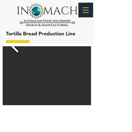
Tortilla Bread Production Line